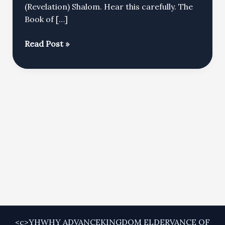
(Revelation) Shalom. Hear this carefully. The
Book of […]
The
Read Post »
Messiah
Was
Promised
FIRST
to
Adam
<c>YHWHY ADVANCEKINGDOM ELDERVANCE OF