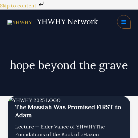
Skip
Skip to content
to
content
YHWHY Network
hope beyond the grave
The Messiah Was Promised FIRST to
Adam
Lecture — Elder Vance of YHWHYThe
Foundations of the Book of cHazon