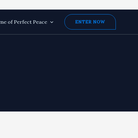
e of Perfect Peace
ENTER NOW