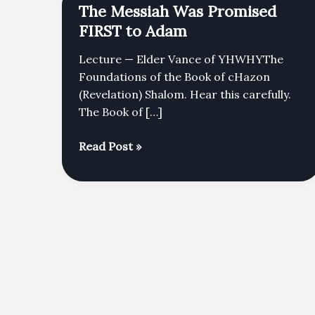
The Messiah Was Promised
FIRST to Adam
Lecture — Elder Vance of YHWHYThe
Foundations of the Book of cHazon
(Revelation) Shalom. Hear this carefully.
The Book of […]
The
Read Post »
Messiah
Was
Promised
FIRST
to
Adam