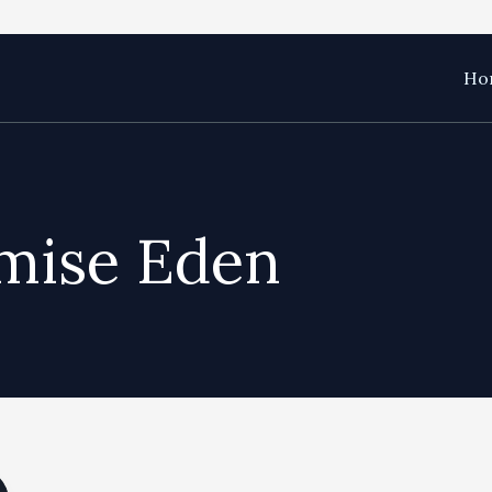
Hom
mise Eden